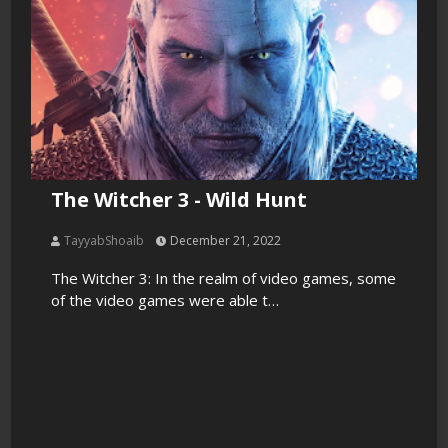
The Witcher 3 - Wild Hunt
TayyabShoaib
December 21, 2022
The Witcher 3: In the realm of video games, some
of the video games were able t…