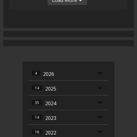
Load More
4
2026
14
2025
35
2024
14
2023
18
2022