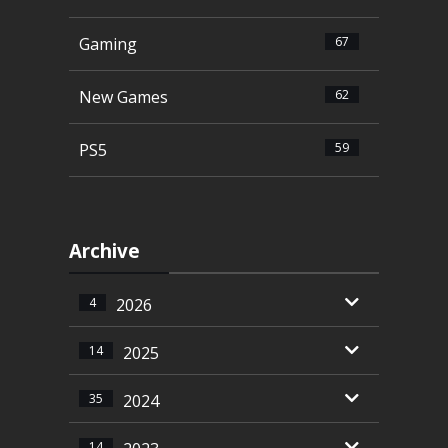
Gaming
67
New Games
62
PS5
59
Archive
4
2026
14
2025
35
2024
14