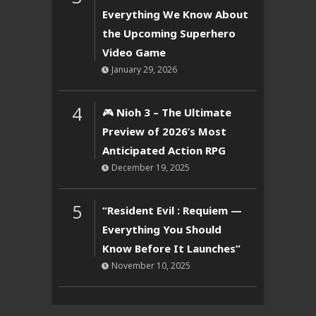
Everything We Know About
the Upcoming Superhero
Video Game
January 29, 2026
4
🎮 Nioh 3 – The Ultimate
Preview of 2026’s Most
Anticipated Action RPG
December 19, 2025
5
“Resident Evil : Requiem —
Everything You Should
Know Before It Launches”
November 10, 2025