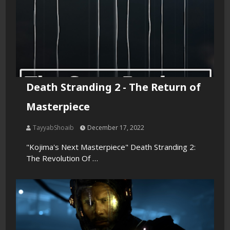
Death Stranding 2 - The Return of
Masterpiece
TayyabShoaib
December 17, 2022
"Kojima's Next Masterpiece" Death Stranding 2:
The Revolution Of …