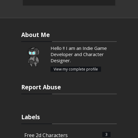
About Me
Hello !! I am an Indie Game
Developer and Character
Designer.
View my complete profile
Report Abuse
Labels
Free 2d Characters
3