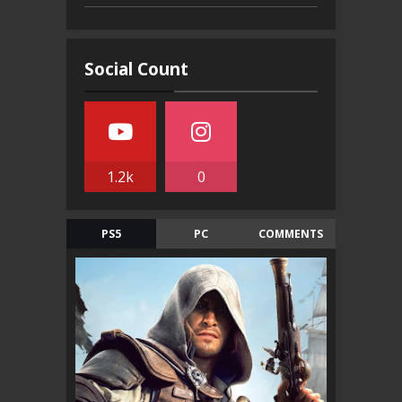
Social Count
1.2k
0
PS5
PC
COMMENTS