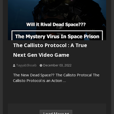
The Callisto Protocol : A True
Next Gen Video Game
TayyabShoaib
December 03, 2022
The New Dead Space?? The Callisto Protocal The
Callisto Protocol is an Action …