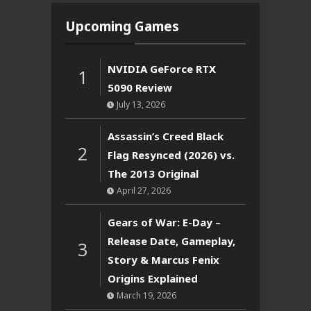
Upcoming Games
NVIDIA GeForce RTX
1
5090 Review
July 13, 2026
Assassin’s Creed Black
2
Flag Resynced (2026) vs.
The 2013 Original
April 27, 2026
Gears of War: E-Day –
Release Date, Gameplay,
3
Story & Marcus Fenix
Origins Explained
March 19, 2026