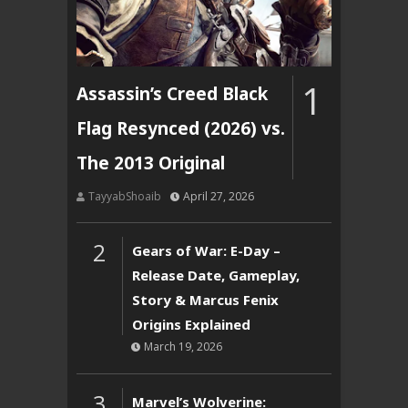
1
Assassin’s Creed Black
Flag Resynced (2026) vs.
The 2013 Original
TayyabShoaib
April 27, 2026
2
Gears of War: E-Day –
Release Date, Gameplay,
Story & Marcus Fenix
Origins Explained
March 19, 2026
3
Marvel’s Wolverine: