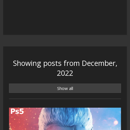
Showing posts from December,
2022
Show all