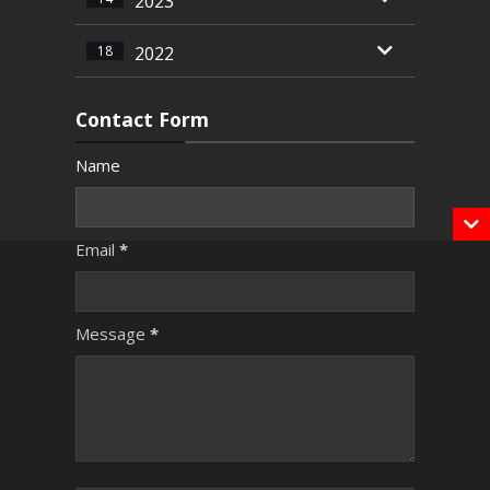
2023
18
2022
Contact Form
Name
Email
*
Message
*